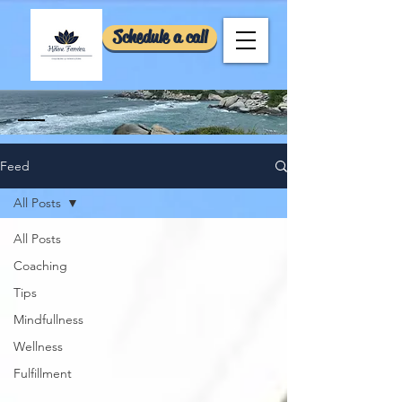
Schedule a call
Feed
All Posts
All Posts
Coaching
Tips
Mindfullness
Wellness
Fulfillment