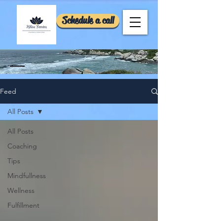
Schedule a call
Feed
All Posts
All Posts
Coaching
Tips
Mindfullness
Wellness
Fulfillment