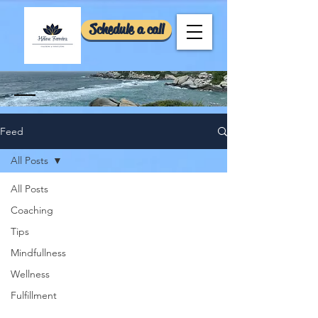
Schedule a call
Feed
All Posts
All Posts
Coaching
Tips
Mindfullness
Wellness
Fulfillment