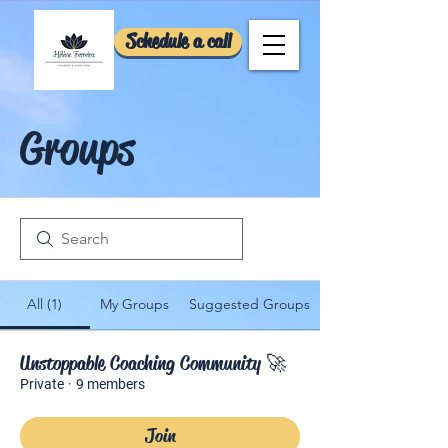
Schedule a call
Groups
All (1)
My Groups
Suggested Groups
Unstoppable Coaching Community 🚀
Private
·
9 members
Join