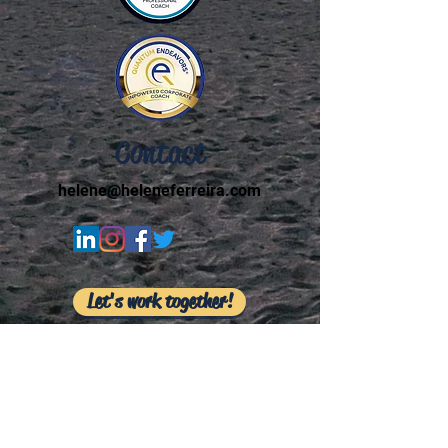
Contact
helene@heleneferreira.com
Let's work together!
I respectfully acknowledge that I live, play, and