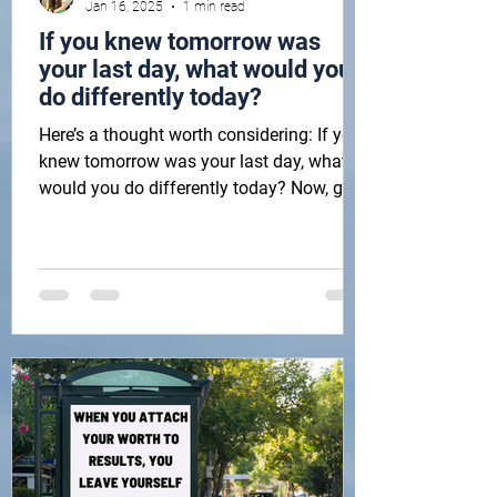
Jan 16, 2025
1 min read
If you knew tomorrow was
your last day, what would you
do differently today?
Here’s a thought worth considering: If you
knew tomorrow was your last day, what
would you do differently today? Now, go
do that! Then,...