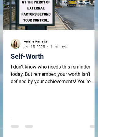
Hélène Ferreira
Jan 15, 2025
1 min read
Self-Worth
I don’t know who needs this reminder
today, But remember: your worth isn’t
defined by your achievements! You’re
worthy without any...