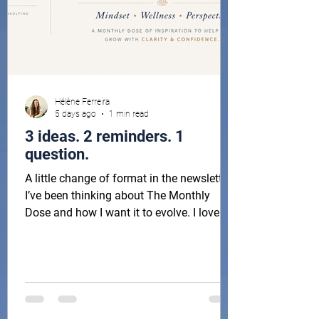
Hélène Ferreira
5 days ago
1 min read
3 ideas. 2 reminders. 1
question.
A little change of format in the newsletter!
I’ve been thinking about The Monthly
Dose and how I want it to evolve. I love
sharing reflections, ideas and little things
that have been inspiring me, but I also
want this to be something you can
actually look forward to each month,
without it becoming another long email in
your inbox. So I’m trying something new: