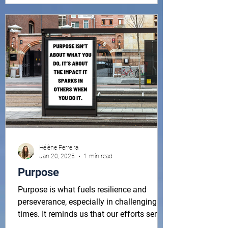
3 ideas, 2 reminders & 1 question. A
simple monthly dose of mindset, wellness,
perspective and inspiration, some
Hélène Ferreira
Jan 20, 2025
1 min read
Purpose
Purpose is what fuels resilience and
perseverance, especially in challenging
times. It reminds us that our efforts serve
a greater...