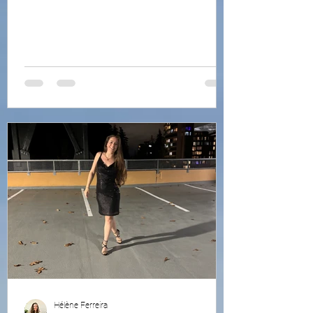
Hélène Ferreira