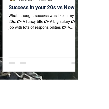
Success in your 20s vs Now!
What I thought success was like in my
20s: 👉 A fancy title 👉 A big salary 👉 A
job with lots of responsibilities 👉 A
beautiful car 👉...
1
/
5
Sign up to get monthly tips,