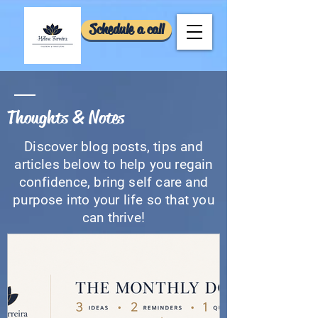
Schedule a call
Thoughts & Notes
Discover blog posts, tips and
articles below to help you regain
confidence, bring self care and
purpose into your life so that you
can thrive!