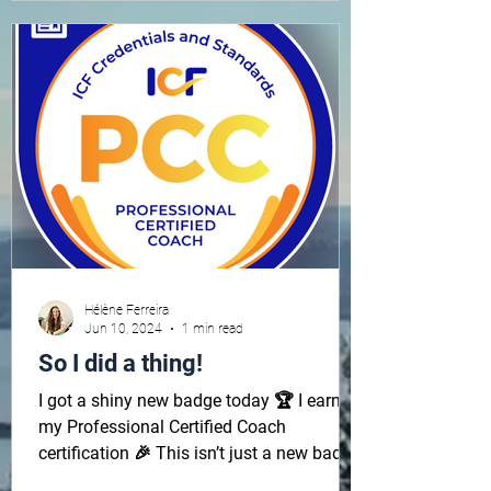
Hélène Ferreira
Jun 10, 2024
1 min read
So I did a thing!
I got a shiny new badge today 🏆 I earned
my Professional Certified Coach
certification 🎉 This isn’t just a new badge.
It signifies more...