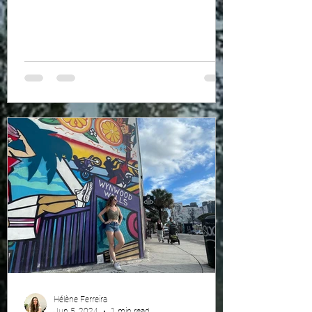
Hélène Ferreira
Jun 5, 2024
1 min read